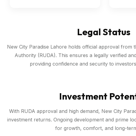
Legal Status
New City Paradise Lahore holds official approval from
Authority (RUDA). This ensures a legally verified an
providing confidence and security to investo
Investment Potent
With RUDA approval and high demand, New City Paradi
investment returns. Ongoing development and prime loca
for growth, comfort, and long-term