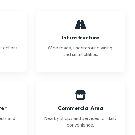
n
Infrastructure
nt options
Wide roads, underground wiring,
and smart utilities.
ter
Commercial Area
ents and
Nearby shops and services for daily
convenience.