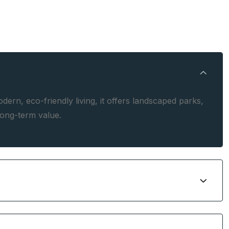
rn, eco-friendly living, it offers landscaped parks,
long-term value.