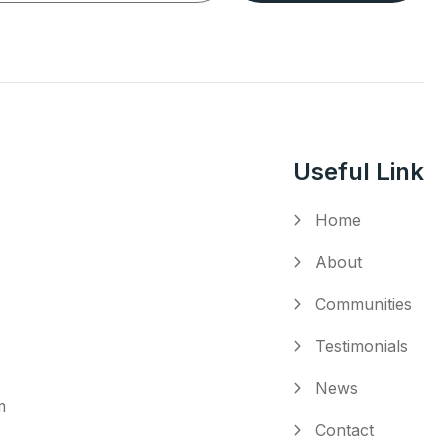
Useful Link
Home
About
Communities
Testimonials
News
m
Contact