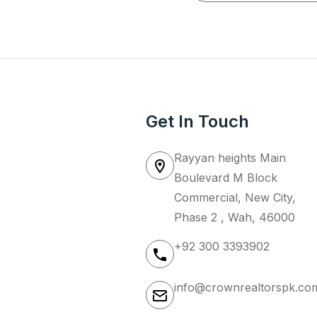
Get In Touch
Rayyan heights Main
Boulevard M Block
Commercial, New City,
Phase 2 , Wah, 46000
+92 300 3393902
info@crownrealtorspk.co