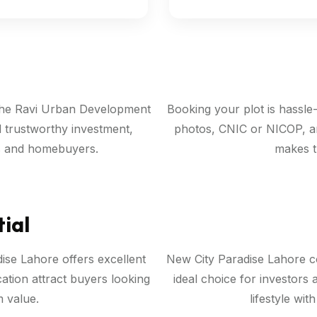
 the Ravi Urban Development
Booking your plot is hassle
d trustworthy investment,
photos, CNIC or NICOP, a
rs and homebuyers.
makes t
ial
se Lahore offers excellent
New City Paradise Lahore co
tion attract buyers looking
ideal choice for investors 
 value.
lifestyle wit