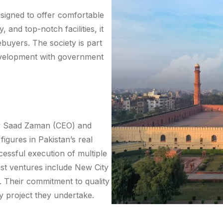
signed to offer comfortable
y, and top-notch facilities, it
uyers. The society is part
evelopment with government
ry Saad Zaman (CEO) and
gures in Pakistan’s real
cessful execution of multiple
st ventures include New City
 Their commitment to quality
ry project they undertake.