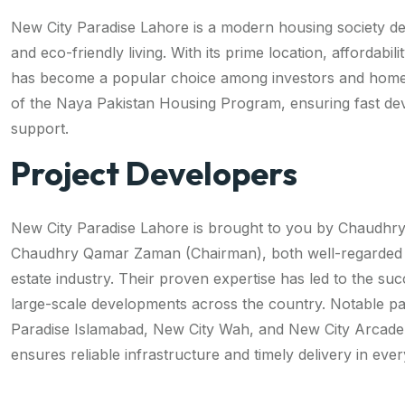
New City Paradise Lahore is a modern housing society de
and eco-friendly living. With its prime location, affordabilit
has become a popular choice among investors and homeb
of the Naya Pakistan Housing Program, ensuring fast d
support.
Project Developers
New City Paradise Lahore is brought to you by Chaudh
Chaudhry Qamar Zaman (Chairman), both well-regarded fi
estate industry. Their proven expertise has led to the suc
large-scale developments across the country. Notable pa
Paradise Islamabad, New City Wah, and New City Arcade.
ensures reliable infrastructure and timely delivery in eve