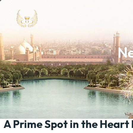
Ne
A Prime Spot in the Heart