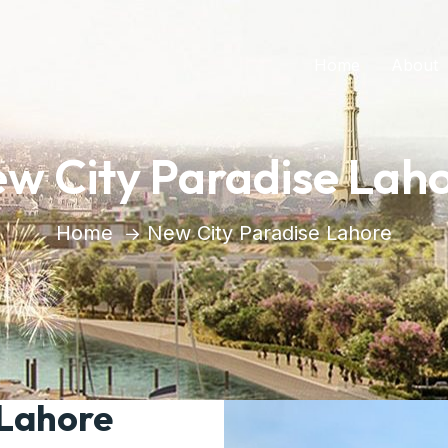
Home
About
w City Paradise Lah
Home
New City Paradise Lahore
 Lahore