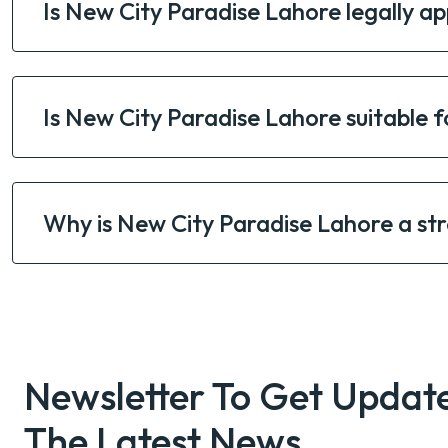
Is New City Paradise Lahore legally ap
Is New City Paradise Lahore suitable f
Why is New City Paradise Lahore a st
Newsletter To Get Updat
The Latest News