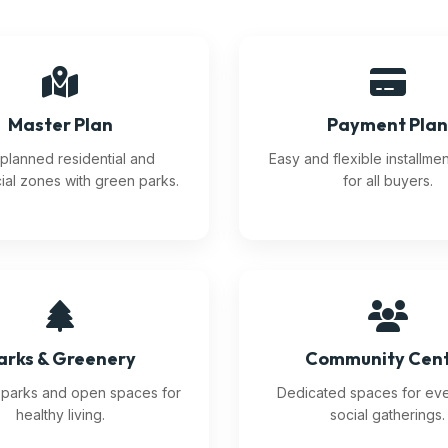
Master Plan
Payment Pla
planned residential and
Easy and flexible installme
al zones with green parks.
for all buyers.
arks & Greenery
Community Cen
l parks and open spaces for
Dedicated spaces for ev
healthy living.
social gatherings.