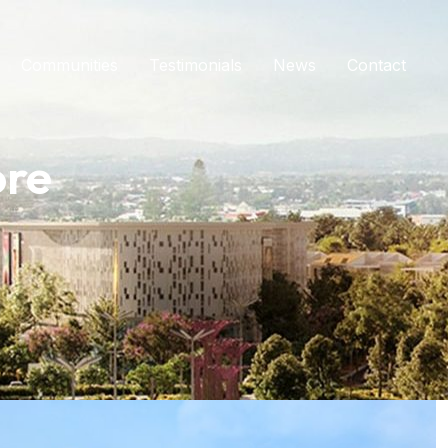
Communities
Testimonials
News
Contact
ore