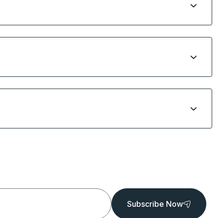
Subscribe Now