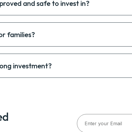
proved and safe to invest in?
or families?
rong investment?
ed