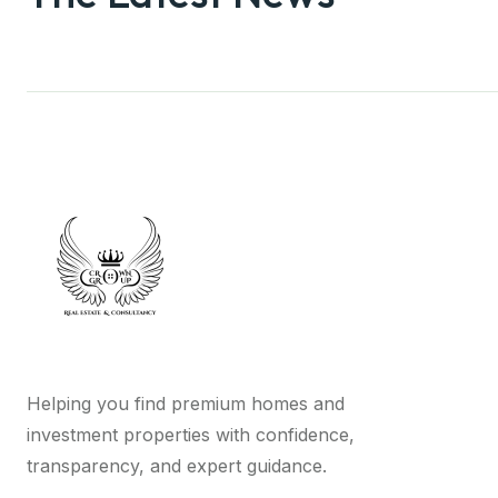
Helping you find premium homes and
investment properties with confidence,
transparency, and expert guidance.