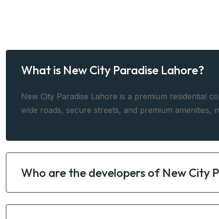
What is New City Paradise Lahore?
New City Paradise Lahore is a premium residential co
wide roads, secure streets, and premium amenities, m
Who are the developers of New City 