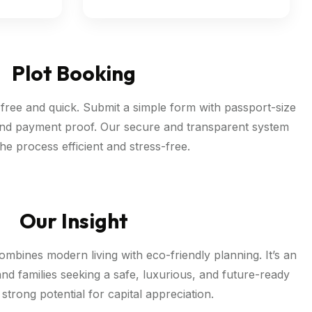
Plot Booking
-free and quick. Submit a simple form with passport-size
nd payment proof. Our secure and transparent system
he process efficient and stress-free.
Our Insight
mbines modern living with eco-friendly planning. It’s an
and families seeking a safe, luxurious, and future-ready
h strong potential for capital appreciation.