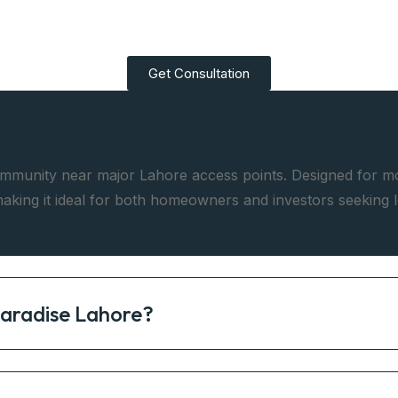
Get Consultation
mmunity near major Lahore access points. Designed for mode
aking it ideal for both homeowners and investors seeking 
Paradise Lahore?