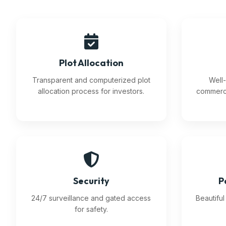
Plot Allocation
Transparent and computerized plot
Well-
allocation process for investors.
commerci
Security
P
24/7 surveillance and gated access
Beautifu
for safety.