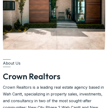
About Us
Crown Realtors
Crown Realtors is a leading real estate agency based in
Wah Cantt, specializing in property sales, investments,
and consultancy in two of the most sought-after
communities: New City Phase 2 Wah Cantt and New