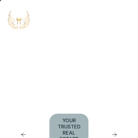
UNLOCK THE DOOR
TO PREMIUM LIVING
YOUR
TRUSTED
REAL