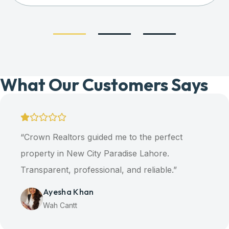
What Our Customers Says
ltors guided me to the perfect
“Our d
n New City Paradise Lahore.
thanks 
t, professional, and reliable.”
A
H
ha Khan
antt