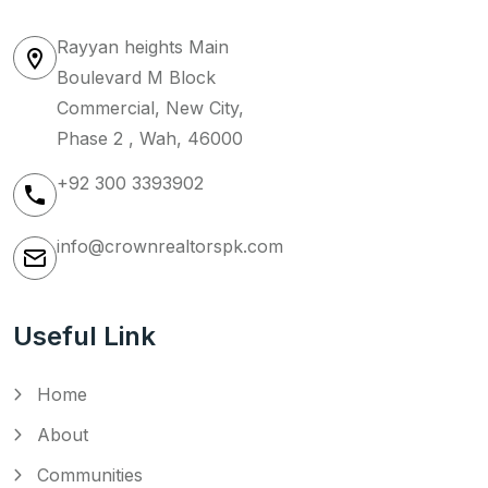
Rayyan heights Main
Boulevard M Block
Commercial, New City,
Phase 2 , Wah, 46000
+92 300 3393902
info@crownrealtorspk.com
Useful Link
Home
About
Communities