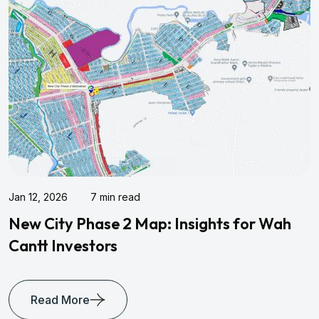
7 min read
Jan 10, 2026
Phase 2 Map: Insights for Wah
Kohistan 
stors
Living
re
Read Mo