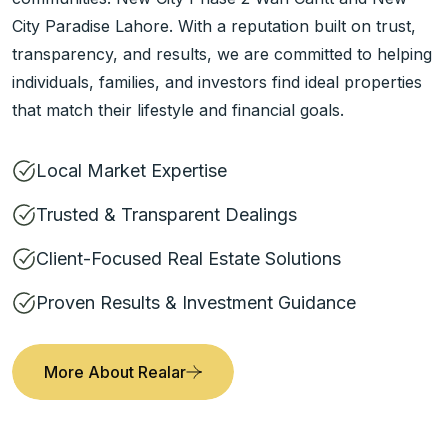
City Paradise Lahore. With a reputation built on trust,
transparency, and results, we are committed to helping
individuals, families, and investors find ideal properties
that match their lifestyle and financial goals.
Local Market Expertise
Trusted & Transparent Dealings
Client-Focused Real Estate Solutions
Proven Results & Investment Guidance
More About Realar