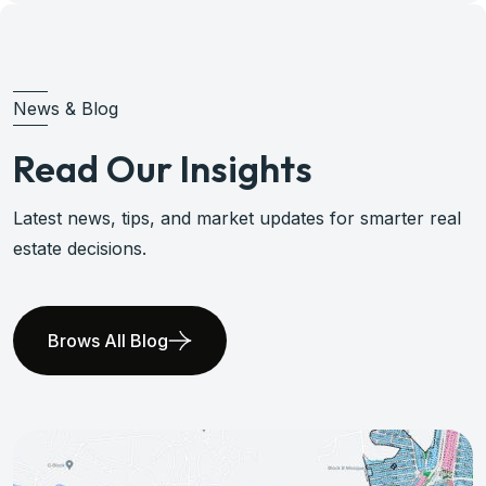
News & Blog
Read Our Insights
Latest news, tips, and market updates for smarter real
estate decisions.
Brows All Blog