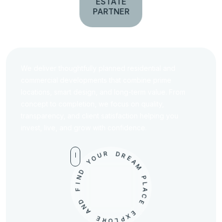
ESTATE
PARTNER
We deliver thoughtfully planned residential and
commercial developments that combine prime
locations, smart design, and long-term value. From
concept to completion, we focus on quality,
transparency, and client satisfaction helping you
invest, live, and grow with confidence.
U
R
O
D
Y
R
D
E
A
N
M
I
F
P
D
L
A
N
C
A
E
E
R
E
O
X
L
P