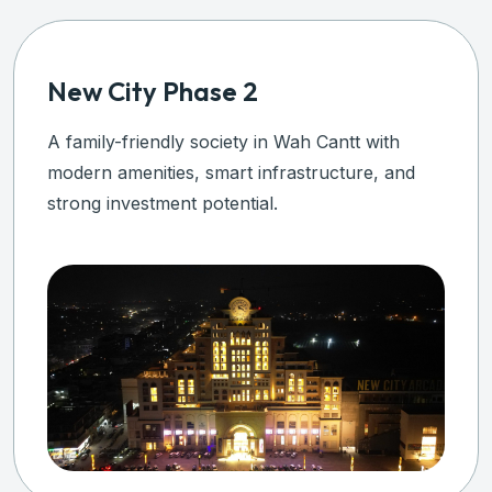
ty Phase 2
New Ci
friendly society in Wah Cantt with
A premium
enities, smart infrastructure, and
modern in
vestment potential.
secure in