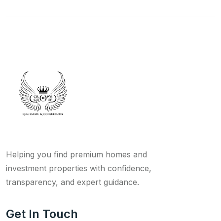
Helping you find premium homes and
investment properties with confidence,
transparency, and expert guidance.
Get In Touch