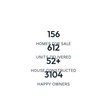
156
HOMES FOR SALE
612
UNITS DELIVERED
52
+
HOUSE CONSTRUCTED
3104
HAPPY OWNERS