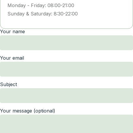
Monday - Friday: 08:00-21:00
Sunday & Saturday: 8:30-22:00
Your name
Your email
Subject
Your message (optional)