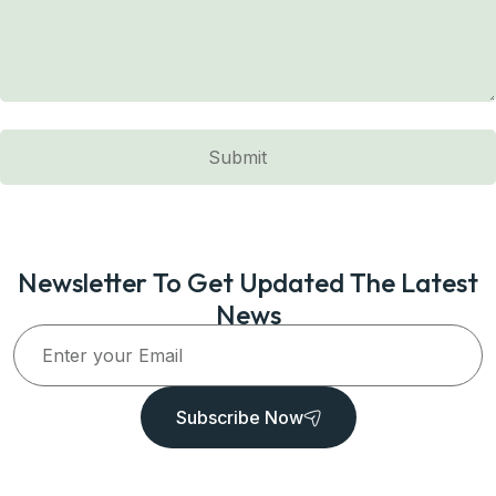
Newsletter To Get Updated The Latest
News
Subscribe Now