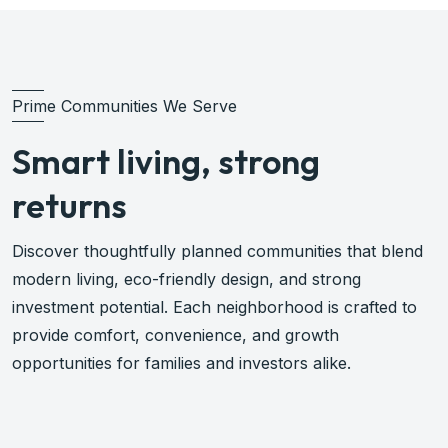
Prime Communities We Serve
Smart living, strong
returns
Discover thoughtfully planned communities that blend
modern living, eco-friendly design, and strong
investment potential. Each neighborhood is crafted to
provide comfort, convenience, and growth
opportunities for families and investors alike.