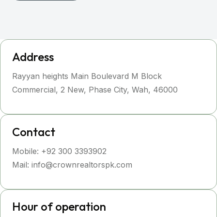
Address
Rayyan heights Main Boulevard M Block
Commercial, 2 New, Phase City, Wah, 46000
Contact
Mobile: +92 300 3393902
Mail: info@crownrealtorspk.com
Hour of operation