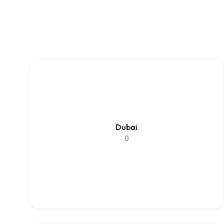
Dubai
0