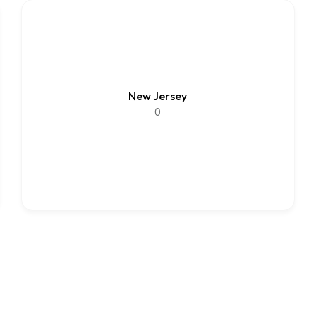
New Jersey
0