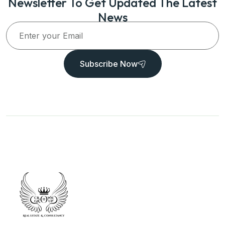
Newsletter To Get Updated The Latest
News
Subscribe Now