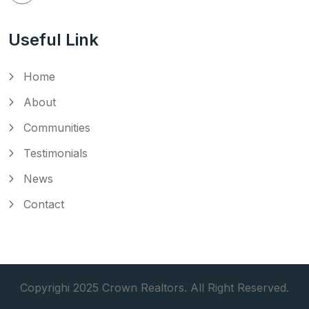
Useful Link
Home
About
Communities
Testimonials
News
Contact
Copyrighi 2025 Crown Realtors. All Right Reserved.