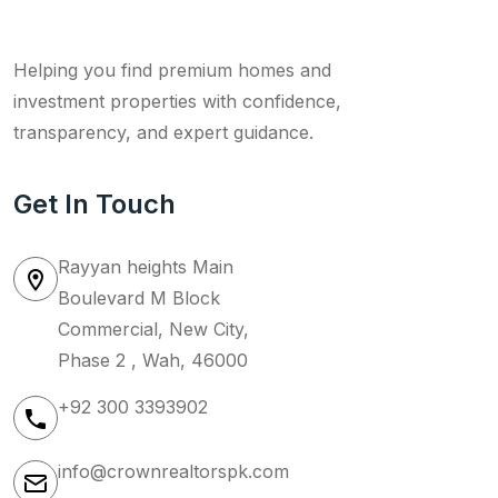
Helping you find premium homes and
investment properties with confidence,
transparency, and expert guidance.
Get In Touch
Rayyan heights Main
Boulevard M Block
Commercial, New City,
Phase 2 , Wah, 46000
+92 300 3393902
info@crownrealtorspk.com