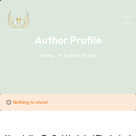
Author Profile
Home
Author Profile
Nothing to show!