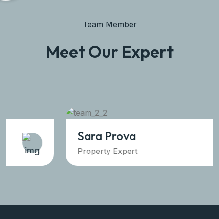
Team Member
Meet Our Expert
Sara Prova
Property Expert