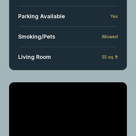
Parking Available
Yes
Smoking/Pets
Allowed
Living Room
55 sq. ft