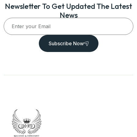
Newsletter To Get Updated The Latest
News
Subscribe Now