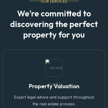
We're committed to
discovering the perfect
property for you
Property Valuation
Expert legal advice and support throughout
the real estate process.