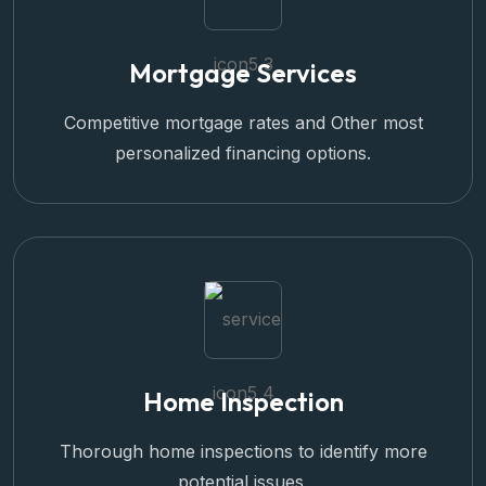
Mortgage Services
Competitive mortgage rates and Other most
personalized financing options.
Home Inspection
Thorough home inspections to identify more
potential issues.