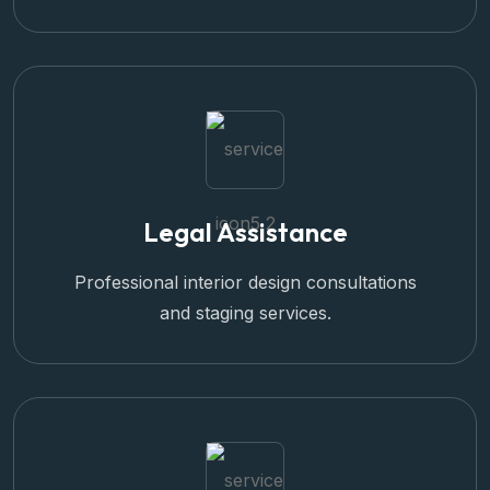
Legal Assistance
Professional interior design consultations
and staging services.