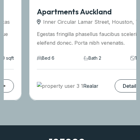
Apartments Auckland
Inner Circular Lamar Street, Houston, Texas
Egestas fringilla phasellus faucibus scelerisque
eleifend donec. Porta nibh venenatis.
Bed 6
Bath 2
1590 sqft
Realar
Details
125802
+