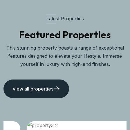
Latest Properties
Featured Properties
This stunning property boasts a range of exceptional
features designed to elevate your lifestyle. Immerse
yourself in luxury with high-end finishes.
view all properties