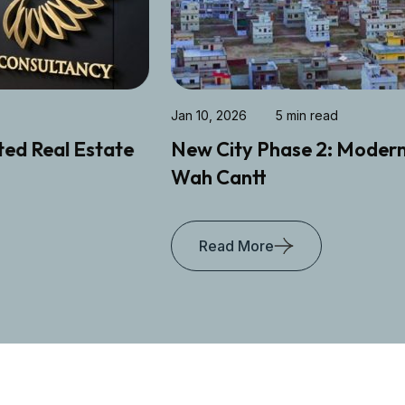
Jan 10, 2026
5 min read
New City Phase 2: Modern Living Hub in
Wah Cantt
Read More