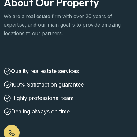
We are a real estate firm with over 20 years of
expertise, and our main goal is to provide amazing
locations to our partners.
Quality real estate services
100% Satisfaction guarantee
Highly professional team
Dealing always on time