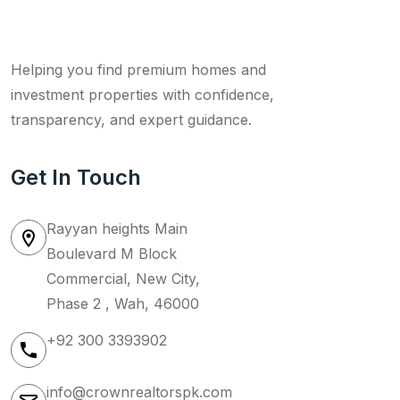
Helping you find premium homes and
investment properties with confidence,
transparency, and expert guidance.
Get In Touch
Rayyan heights Main
Boulevard M Block
Commercial, New City,
Phase 2 , Wah, 46000
+92 300 3393902
info@crownrealtorspk.com