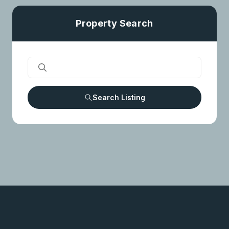
Property Search
Search Listing
OUR SERVICES