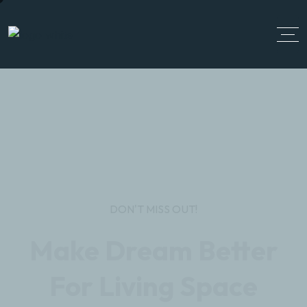
DON'T MISS OUT!
Make Dream Better
For Living Space
Realar single Properties stands for exceptional
luxury properties and single properties in the most
sought-after districts of the city. So don’t miss the