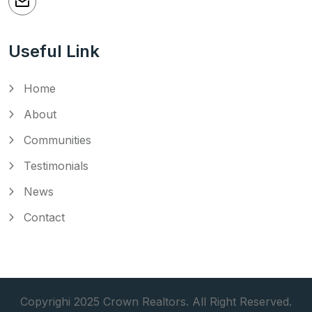
Useful Link
Home
About
Communities
Testimonials
News
Contact
Copyrighi 2025 Crown Realtors. All Right Reserved.