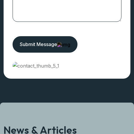
Need Any Help!
Get In Touch
Submit Message
News & Articles