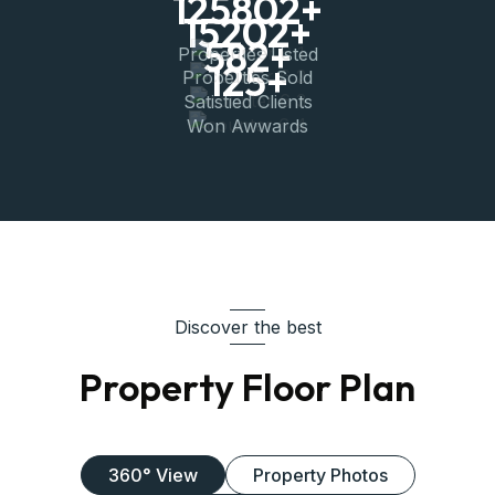
15202
+
582
+
Properties Listed
125
+
Properties Sold
Satistied Clients
Won Awwards
Discover the best
Property Floor Plan
360° View
Property Photos