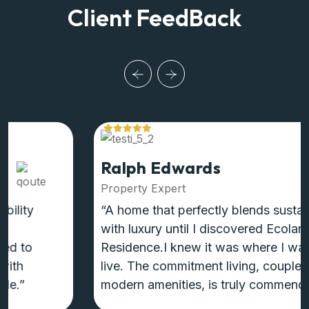
Client FeedBack
Ralph Edwards
Property Expert
“A home that perfectly blends sustainability
with luxury until I discovered Ecoland
Residence.I knew it was where I wanted to
live. The commitment living, coupled with
modern amenities, is truly commendable.”