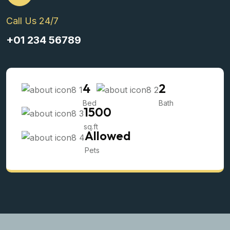
Call Us 24/7
+01 234 56789
4
2
Bed
Bath
1500
sq.ft
Allowed
Pets