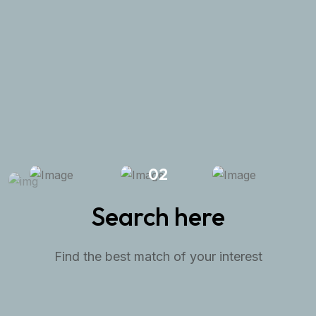
great opportunity.
Request A Visit
View All Properties
02
Search here
Find the best match of your interest