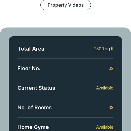
Property Videos
Total Area
2500 sq.ft
Floor No.
02
Current Status
Available
No. of Rooms
03
Home Gyme
Available