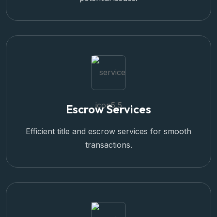
Escrow Services
Efficient title and escrow services for smooth
transactions.