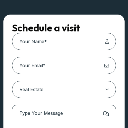
Schedule a visit