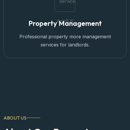
Property Management
Professional property more management
services for landlords.
ABOUT US
About Our Property