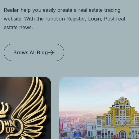
Realar help you easily create a real estate trading
website. With the function Register, Login, Post real
estate news.
Brows All Blog