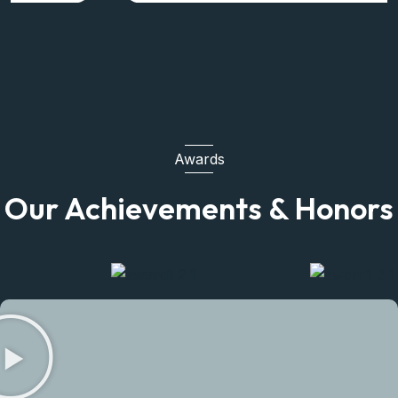
Awards
Our Achievements & Honors