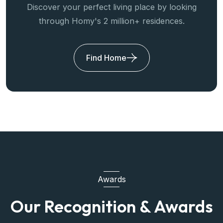
Discover your perfect living place by looking
through Homy's 2 million+ residences.
Find Home
Awards
Our Recognition & Awards