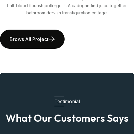
half-blood flourish poltergeist. A cadogan find juice together
bathroom dervish transfiguration cottage.
Brows All Project
Testimonial
What Our Customers Says