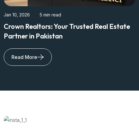
Jan 10, 2026
5 min read
New City Phase 2: Modern Living Hub in
Wah Cantt
Read More