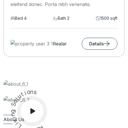
eleifend donec. Porta nibh venenatis.
Bed 6
Bath 2
1590 sqft
Realar
Details
o
i
n
t
u
s
l
o
S
g
n
i
v
About Us
i
L
r