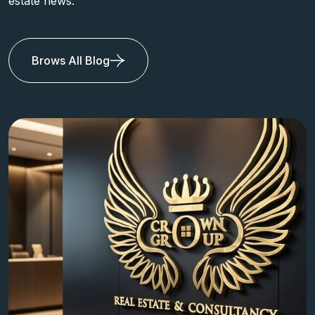
estate news.
Brows All Blog