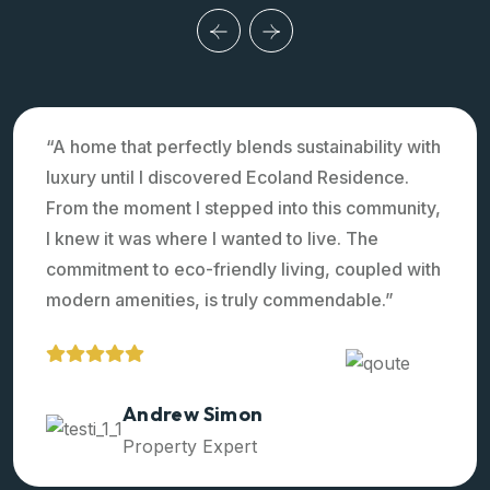
“A home that perfectly blends sustainability with
luxury until I discovered Ecoland Residence.
From the moment I stepped into this community,
I knew it was where I wanted to live. The
commitment to eco-friendly living, coupled with
modern amenities, is truly commendable.”
Ralph Edwards
Property Expert