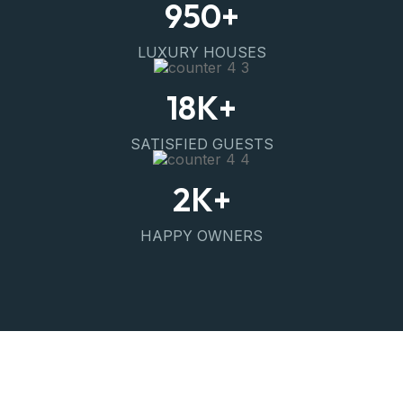
950
+
LUXURY HOUSES
18
K+
SATISFIED GUESTS
2
K+
HAPPY OWNERS