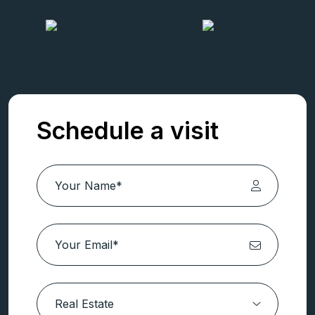
Schedule a visit