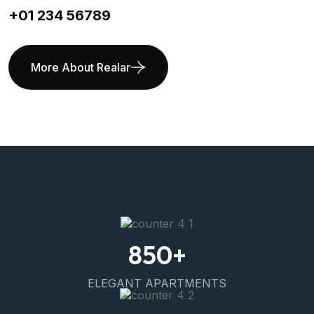
+01 234 56789
More About Realar
850
+
ELEGANT APARTMENTS