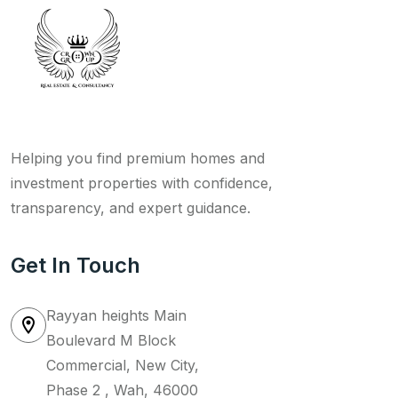
Helping you find premium homes and
investment properties with confidence,
transparency, and expert guidance.
Get In Touch
Rayyan heights Main
Boulevard M Block
Commercial, New City,
Phase 2 , Wah, 46000