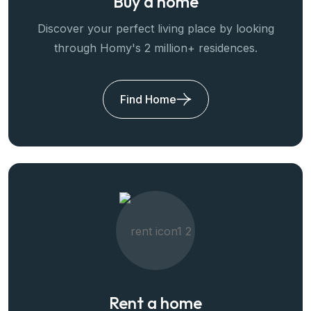
Buy a home
Discover your perfect living place by looking
through Homy's 2 million+ residences.
Find Home
Rent a home