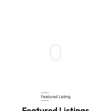
Request A Visit
Featured Listing
Featured Listings