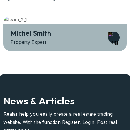
Sara Prova
Property Expert
News & Articles
Realar help you easily create a real estate trading
website. With the function Register, Login, Post real