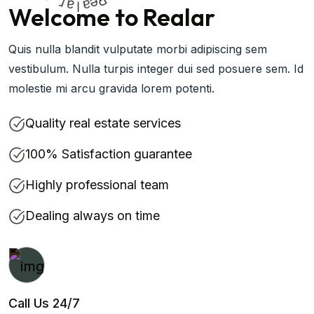
a
R
l
a
e
Welcome to Realar
Quis nulla blandit vulputate morbi adipiscing sem
vestibulum. Nulla turpis integer dui sed posuere sem. Id
molestie mi arcu gravida lorem potenti.
Quality real estate services
100% Satisfaction guarantee
Highly professional team
Dealing always on time
Call Us 24/7