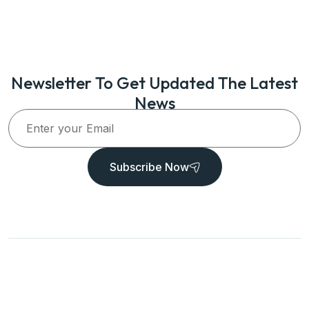
Newsletter To Get Updated The Latest
News
Subscribe Now