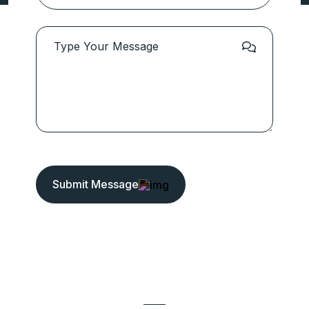
Submit Message