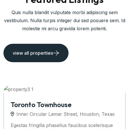
Quis nulla blandit vulputate morbi adipiscing sem
vestibulum. Nulla turpis integer dui sed posuere sem. Id
molestie mi arcu gravida lorem potenti.
view all properties
Apartments Auckland
Inner Circular Lamar Street, Houston, Texas
Egestas fringilla phasellus faucibus scelerisque