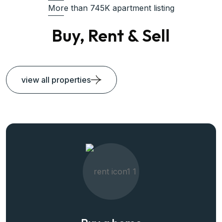
More than 745K apartment listing
Buy, Rent & Sell
view all properties