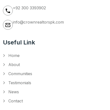
+92 300 3393902
info@crownrealtorspk.com
Useful Link
Home
About
Communities
Testimonials
News
Contact