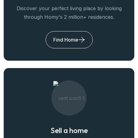
Discover your perfect living place by looking
through Homy's 2 million+ residences.
Find Home
Sell a home