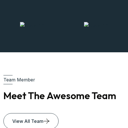
Team Member
Meet The Awesome Team
View All Team