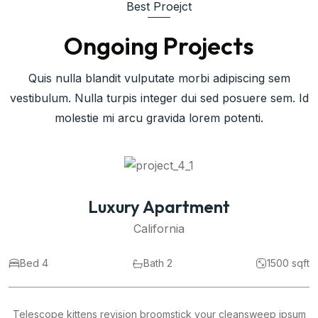
Best Proejct
Ongoing Projects
Quis nulla blandit vulputate morbi adipiscing sem
vestibulum. Nulla turpis integer dui sed posuere sem. Id
molestie mi arcu gravida lorem potenti.
Commercial Space
California
Bed 4
Bath 2
1500 sqft
Telescope kittens revision broomstick your cleansweep ipsum