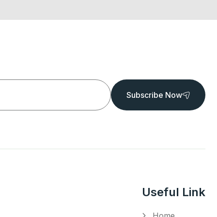
Subscribe Now
Useful Link
Home