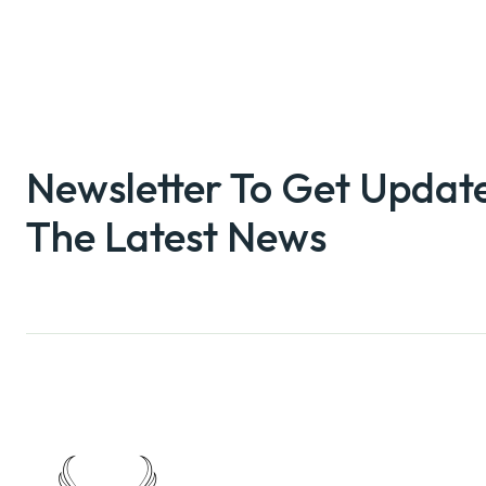
Newsletter To Get Updat
The Latest News