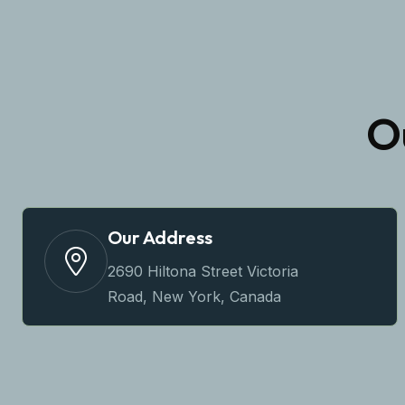
O
Our Address
2690 Hiltona Street Victoria
Road, New York, Canada