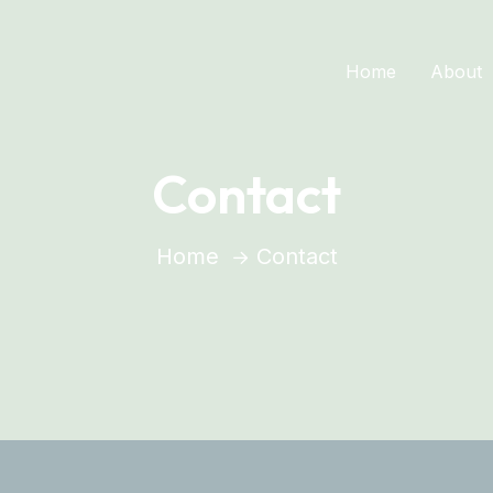
Home
About
Contact
Home
Contact