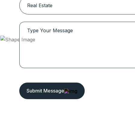
Submit Message