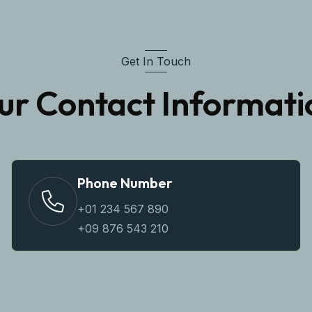
Get In Touch
ur Contact Informati
Phone Number
+01 234 567 890
+09 876 543 210