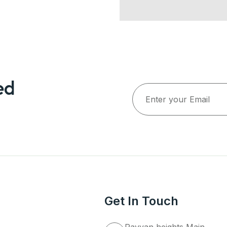
ed
Get In Touch
Rayyan heights Main