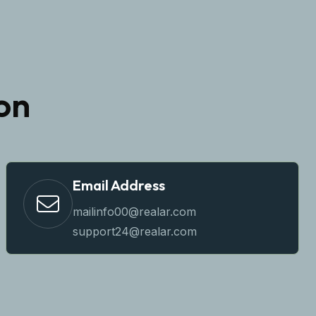
on
Email Address
mailinfo00@realar.com
support24@realar.com