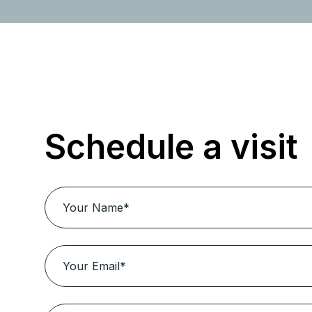
Schedule a visit