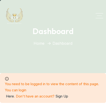
Dashboard
Home
Dashboard
You need to be logged in to view the content of this page.
You can login
Here
. Don't have an account?
Sign Up