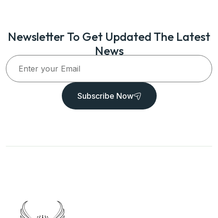
Newsletter To Get Updated The Latest
News
Subscribe Now