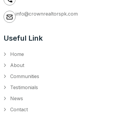
info@crownrealtorspk.com
Useful Link
Home
About
Communities
Testimonials
News
Contact