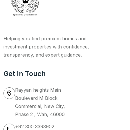
Helping you find premium homes and
investment properties with confidence,
transparency, and expert guidance.
Get In Touch
Rayyan heights Main
Boulevard M Block
Commercial, New City,
Phase 2 , Wah, 46000
+92 300 3393902