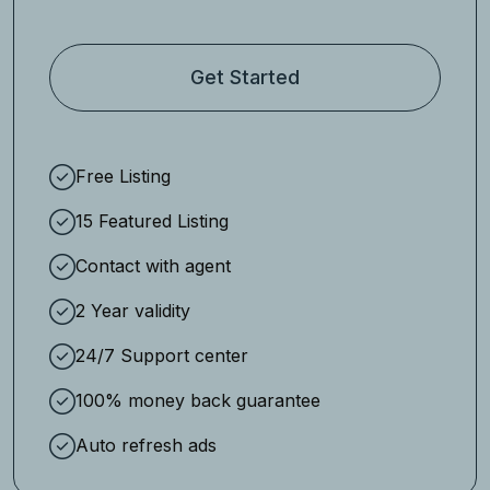
Get Started
Free Listing
15 Featured Listing
Contact with agent
2 Year validity
24/7 Support center
100% money back guarantee
Auto refresh ads