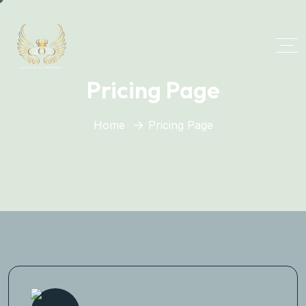
Pricing Page
Home
Pricing Page