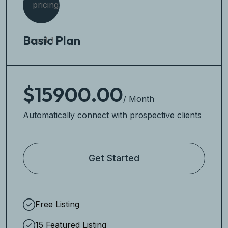
Basic Plan
$15900.00
/ Month
Automatically connect with prospective clients
Get Started
Free Listing
15 Featured Listing