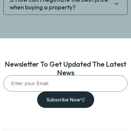
when buying a property?
Newsletter To Get Updated The Latest
News
Subscribe Now