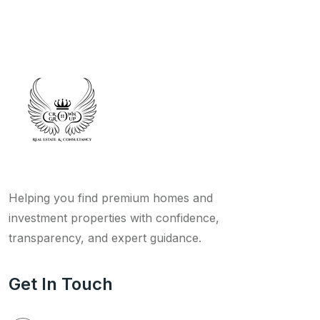
Helping you find premium homes and
investment properties with confidence,
transparency, and expert guidance.
Get In Touch