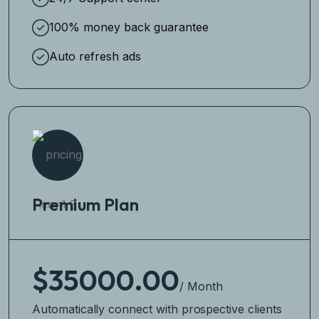
100% money back guarantee
Auto refresh ads
Premium Plan
$35000.00
/ Month
Automatically connect with prospective clients