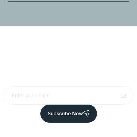
Newsletter to get updated
the latest news
Subscribe Now