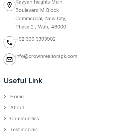
Rayyan heights Main
Boulevard M Block
Commercial, New City,
Phase 2 , Wah, 46000
+92 300 3393902
info@crownrealtorspk.com
Useful Link
Home
About
Communities
Testimonials