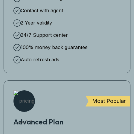
Contact with agent
2 Year validity
24/7 Support center
100% money back guarantee
Auto refresh ads
Most Popular
Advanced Plan