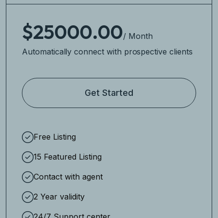
$25000.00
/ Month
Automatically connect with prospective clients
Get Started
Free Listing
15 Featured Listing
Contact with agent
2 Year validity
24/7 Support center