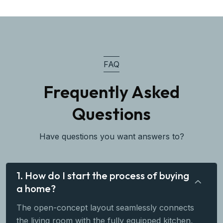
FAQ
Frequently Asked
Questions
Have questions you want answers to?
1. How do I start the process of buying
a home?
The open-concept layout seamlessly connects
the living room with the fully equipped kitchen,