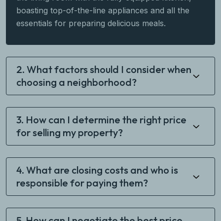
boasting top-of-the-line appliances and all the
essentials for preparing delicious meals.
2. What factors should I consider when
choosing a neighborhood?
3. How can I determine the right price
for selling my property?
4. What are closing costs and who is
responsible for paying them?
5. How can I negotiate the best price