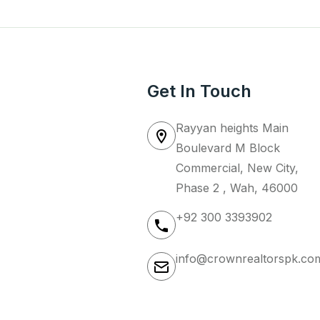
Get In Touch
Rayyan heights Main
Boulevard M Block
Commercial, New City,
Phase 2 , Wah, 46000
+92 300 3393902
info@crownrealtorspk.co