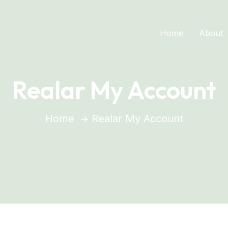
Home
About
Realar My Account
Home
Realar My Account