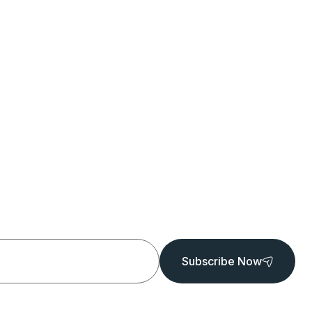
Subscribe Now