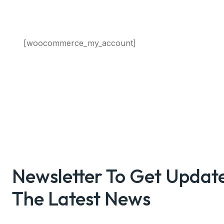
[woocommerce_my_account]
Newsletter To Get Updat
The Latest News