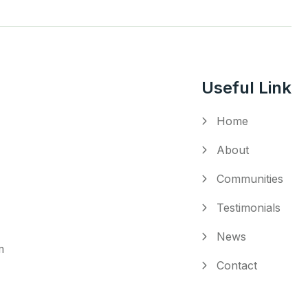
Useful Link
Home
About
Communities
Testimonials
News
m
Contact