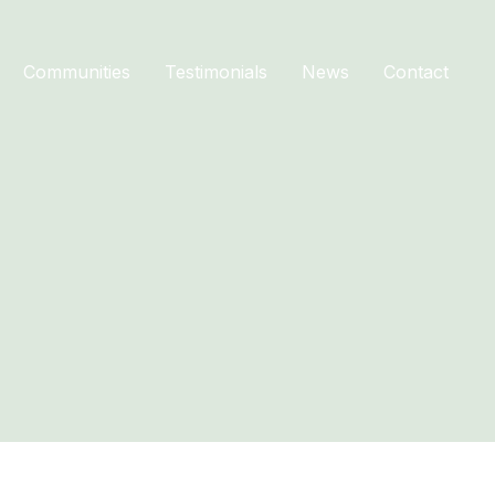
Communities
Testimonials
News
Contact