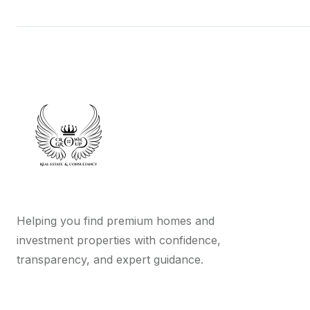
Helping you find premium homes and
investment properties with confidence,
transparency, and expert guidance.