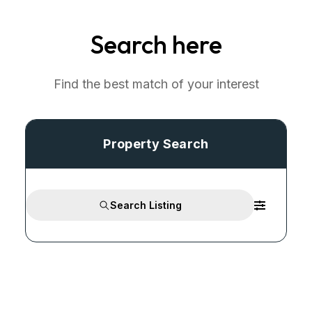
Search here
Find the best match of your interest
Property Search
Search Listing