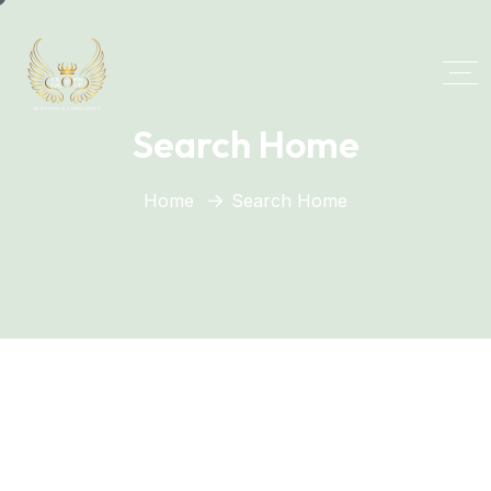
Search Home
Home
Search Home