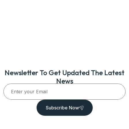
Newsletter To Get Updated The Latest
News
Subscribe Now