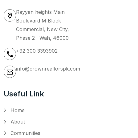
Rayyan heights Main
Boulevard M Block
Commercial, New City,
Phase 2 , Wah, 46000
+92 300 3393902
info@crownrealtorspk.com
Useful Link
Home
About
Communities