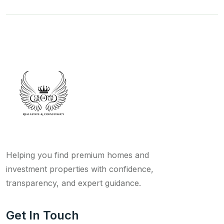
Helping you find premium homes and
investment properties with confidence,
transparency, and expert guidance.
Get In Touch