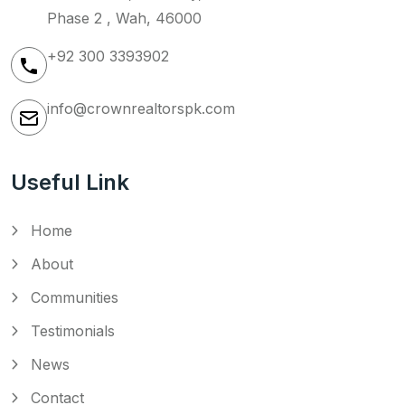
Phase 2 , Wah, 46000
+92 300 3393902
info@crownrealtorspk.com
Useful Link
Home
About
Communities
Testimonials
News
Contact