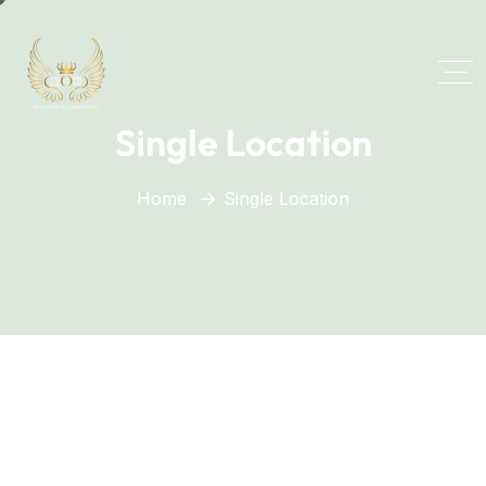
Single Location
Home
Single Location