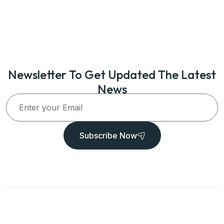
Newsletter To Get Updated The Latest
News
Subscribe Now