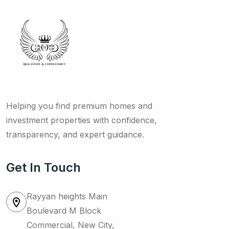
Helping you find premium homes and
investment properties with confidence,
transparency, and expert guidance.
Get In Touch
Rayyan heights Main
Boulevard M Block
Commercial, New City,