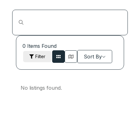
0
Items Found
Sort By
Filter
No listings found.