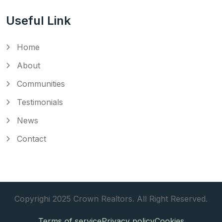
Useful Link
Home
About
Communities
Testimonials
News
Contact
Copyrighi 2025 Crown Realtors. All Right Reserved.
Terms of service
Privacy policy
Cookies