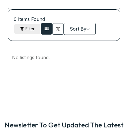
0
Items Found
Sort By
Filter
No listings found.
Newsletter To Get Updated The Latest