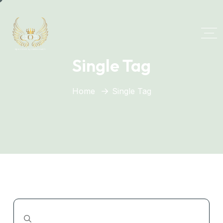
Single Tag
Home
Single Tag