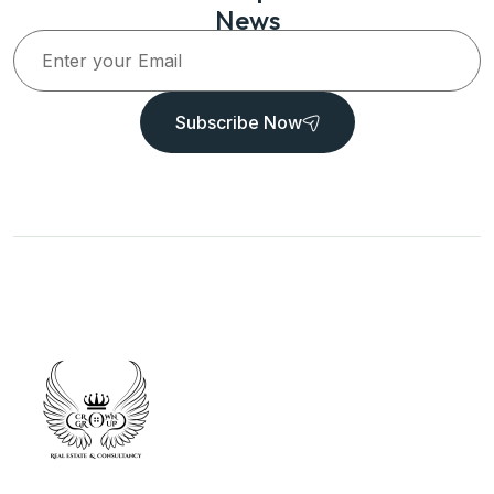
News
Subscribe Now