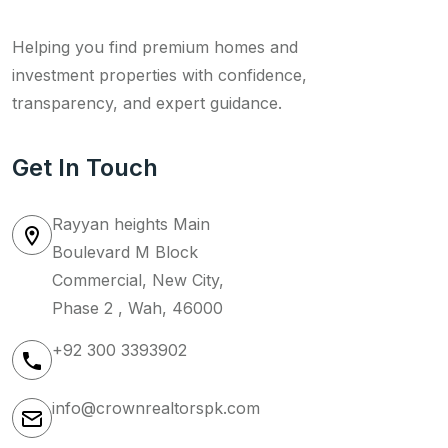
Helping you find premium homes and
investment properties with confidence,
transparency, and expert guidance.
Get In Touch
Rayyan heights Main
Boulevard M Block
Commercial, New City,
Phase 2 , Wah, 46000
+92 300 3393902
info@crownrealtorspk.com