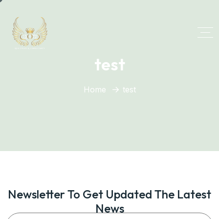
test
Home
test
Newsletter To Get Updated The Latest
News