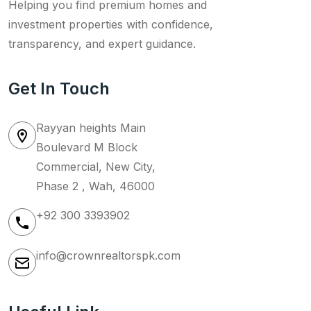
Helping you find premium homes and
investment properties with confidence,
transparency, and expert guidance.
Get In Touch
Rayyan heights Main
Boulevard M Block
Commercial, New City,
Phase 2 , Wah, 46000
+92 300 3393902
info@crownrealtorspk.com