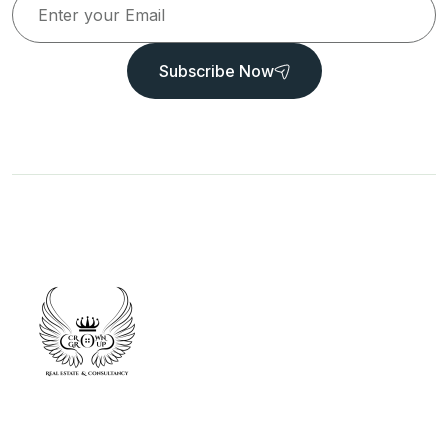
Subscribe Now