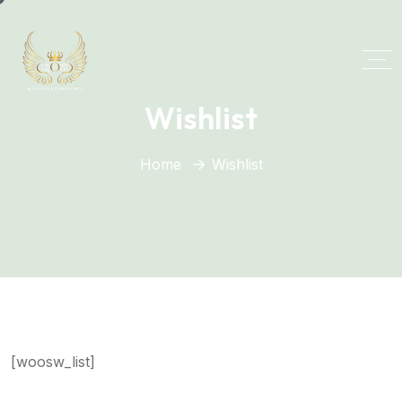
Wishlist
Home
Wishlist
[woosw_list]