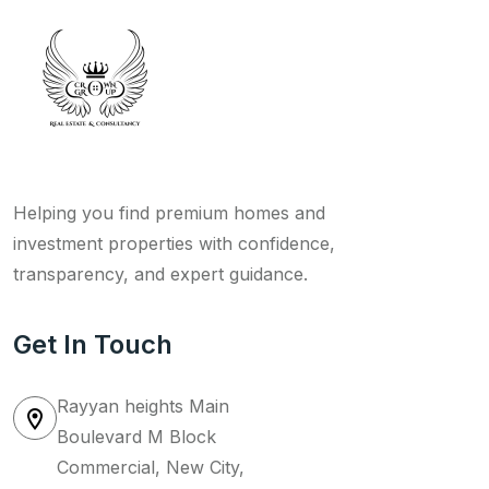
Helping you find premium homes and
investment properties with confidence,
transparency, and expert guidance.
Get In Touch
Rayyan heights Main
Boulevard M Block
Commercial, New City,