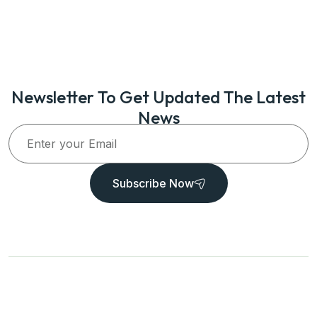
Newsletter To Get Updated The Latest
News
Subscribe Now