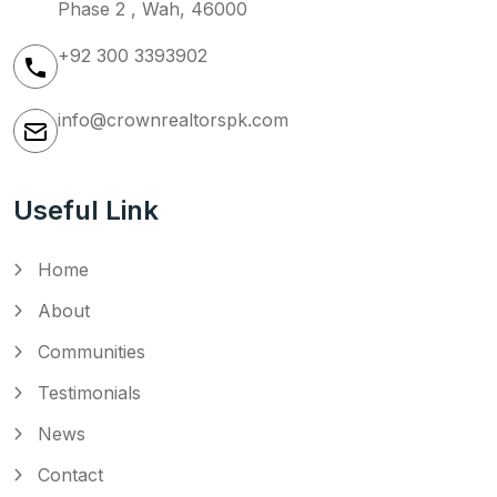
Phase 2 , Wah, 46000
+92 300 3393902
info@crownrealtorspk.com
Useful Link
Home
About
Communities
Testimonials
News
Contact