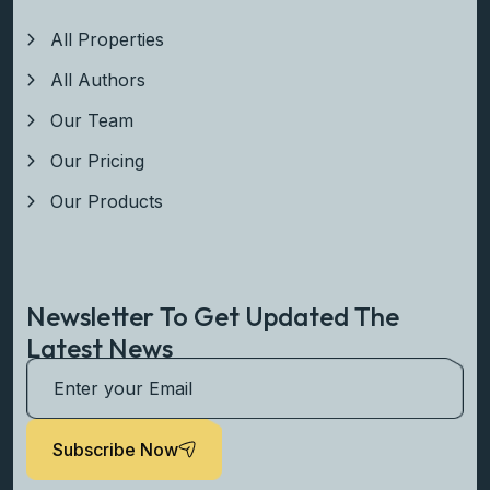
All Properties
All Authors
Our Team
Our Pricing
Our Products
Newsletter To Get Updated The
Latest News
Subscribe Now