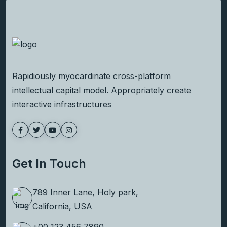
Rapidiously myocardinate cross-platform
intellectual capital model. Appropriately create
interactive infrastructures
Get In Touch
789 Inner Lane, Holy park,
California, USA