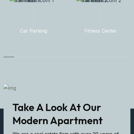
Fitness Center
Rooftop Garden
Take A Look At Our
Modern Apartment
We are a real estate firm with over 20 years of