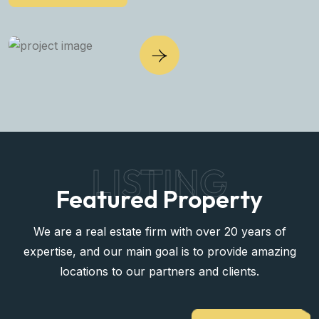
LISTING
Featured Property
We are a real estate firm with over 20 years of
expertise, and our main goal is to provide amazing
locations to our partners and clients.