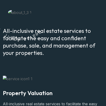
All-inclusive real estate services to
t
n
e
R
g
facilitate the easy and confident
e
A
a
l
r
a
purchase, sale, and management of
your properties.
Property Valuation
All-inclusive real estate services to facilitate the easy