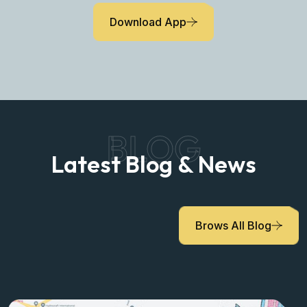
Download App
BLOG
Latest Blog & News
Brows All Blog