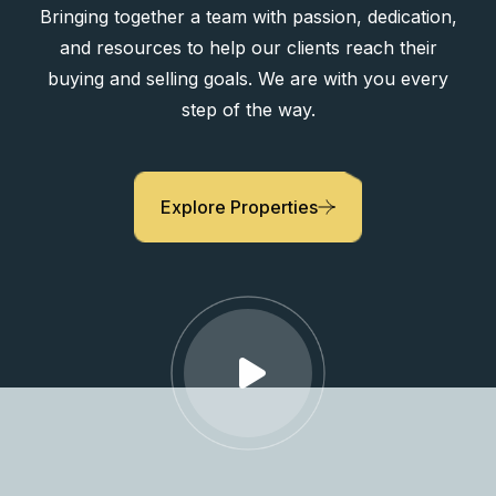
Bringing together a team with passion, dedication,
and resources to help our clients reach their
buying and selling goals. We are with you every
step of the way.
Explore Properties