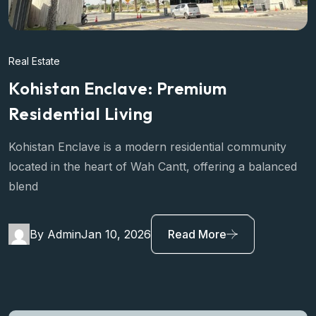
Real Estate
Kohistan Enclave: Premium
Residential Living
Kohistan Enclave is a modern residential community
located in the heart of Wah Cantt, offering a balanced
blend
By Admin
Jan 10, 2026
Read More