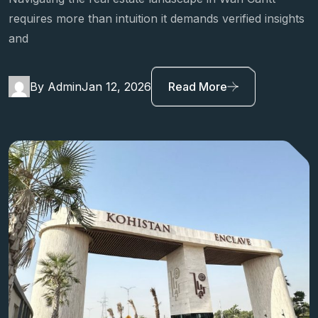
requires more than intuition it demands verified insights
and
By Admin
Jan 12, 2026
Read More