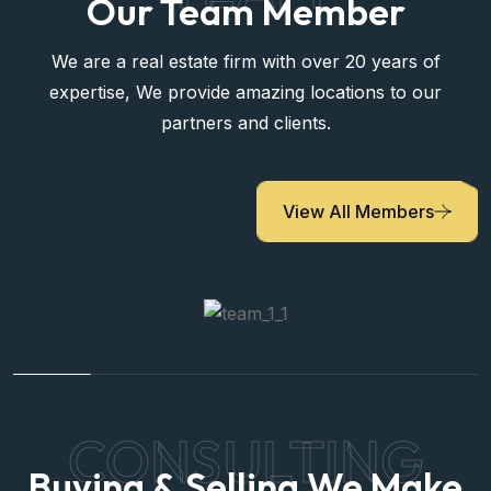
Our Team Member
We are a real estate firm with over 20 years of
expertise, We provide amazing locations to our
partners and clients.
View All Members
CONSULTING
Buying & Selling We Make