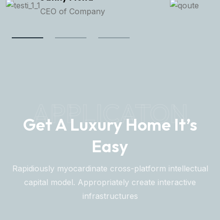
Senior Manager
APPLICATON
Get A Luxury Home It’s
Easy
Rapidiously myocardinate cross-platform intellectual
capital model. Appropriately create interactive
infrastructures