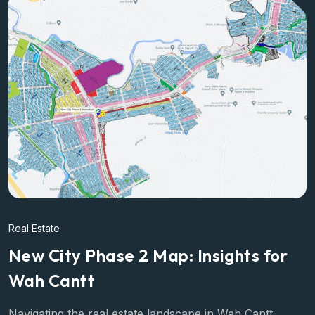
Real Estate
New City Phase 2 Map: Insights for
Wah Cantt
Navigating the real estate landscape in Wah Cantt