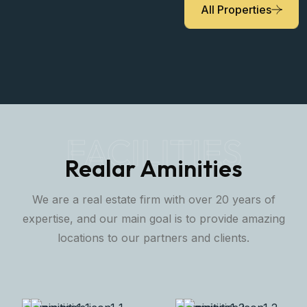
All Properties
FACILITIES
Realar Aminities
We are a real estate firm with over 20 years of
expertise, and our main goal is to provide amazing
locations to our partners and clients.