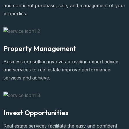
and confident purchase, sale, and management of your
properties.
Property Management
Business consulting involves providing expert advice
and services to real estate improve performance
services and achieve.
Invest Opportunities
Real estate services facilitate the easy and confident