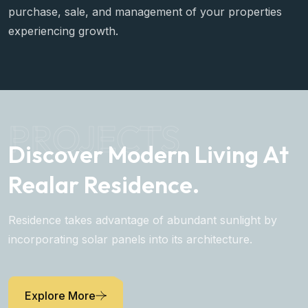
purchase, sale, and management of your properties
experiencing growth.
PROJECTS
Discover Modern Living At
Realar Residence.
Residence takes advantage of abundant sunlight by
incorporating solar panels into its architecture.
Explore More