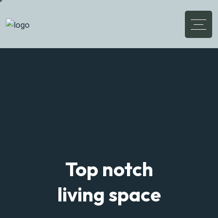
Discover Your
Flexible Living House