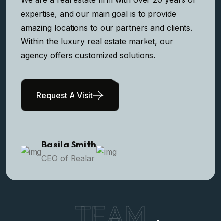
expertise, and our main goal is to provide
amazing locations to our partners and clients.
Within the luxury real estate market, our
agency offers customized solutions.
Request A Visit
Basila Smith
CEO of Realar
TEAM