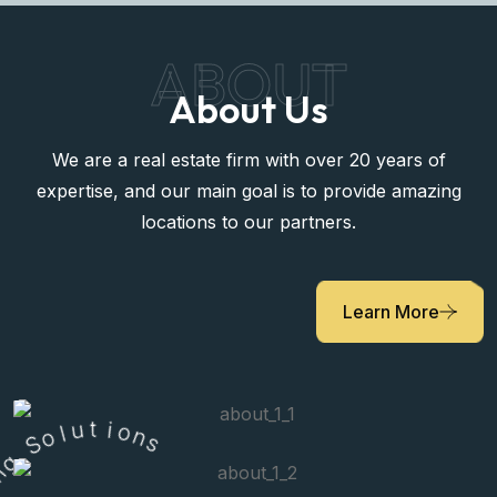
ABOUT
About Us
We are a real estate firm with over 20 years of
expertise, and our main goal is to provide amazing
locations to our partners.
Learn More
l
o
u
S
t
i
g
o
n
n
i
s
v
i