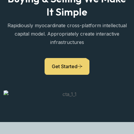
It Simple
Rapidiously myocardinate cross-platform intellectual
capital model. Appropriately create interactive
infrastructures
Sara Prova
Get Started
Property Expert