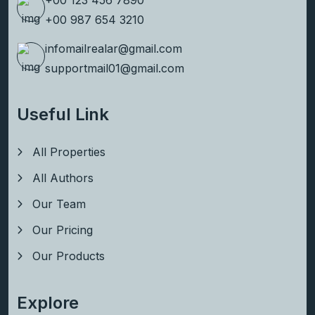
+00 123 456 7890
+00 987 654 3210
infomailrealar@gmail.com
supportmail01@gmail.com
Useful Link
All Properties
All Authors
Our Team
Our Pricing
Our Products
Explore