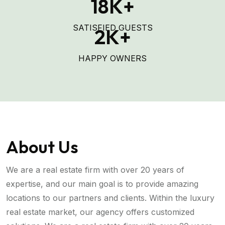
18
K+
SATISFIED GUESTS
2
K+
HAPPY OWNERS
About Us
We are a real estate firm with over 20 years of
expertise, and our main goal is to provide amazing
locations to our partners and clients. Within the luxury
real estate market, our agency offers customized