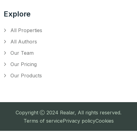
Explore
All Properties
All Authors
Our Team
Our Pricing
Our Products
Copyright
2024
Realar
, All rights reserved.
Terms of service
Privacy policy
Cookies