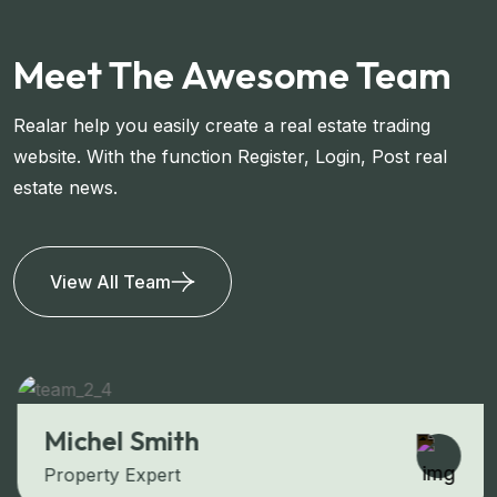
Meet The Awesome Team
Realar help you easily create a real estate trading
website. With the function Register, Login, Post real
estate news.
View All Team
Michel Smith
Property Expert