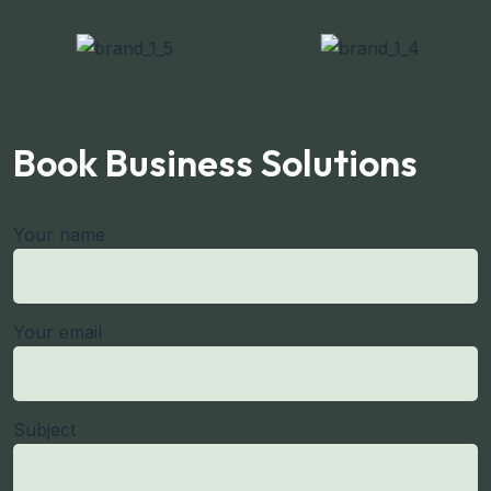
Book Business Solutions
Your name
Your email
Subject