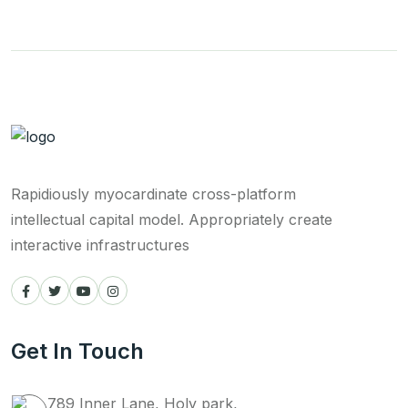
Rapidiously myocardinate cross-platform
intellectual capital model. Appropriately create
interactive infrastructures
Get In Touch
789 Inner Lane, Holy park,