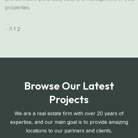
properties.
Browse Our Latest
Projects
We are a real estate firm with over 20 years of
expertise, and our main goal is to provide amazing
locations to our partners and clients.