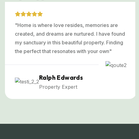
"Home is where love resides, memories are
created, and dreams are nurtured. I have found
my sanctuary in this beautiful property. Finding
the perfect that resonates with your own"
Ralph Edwards
Property Expert