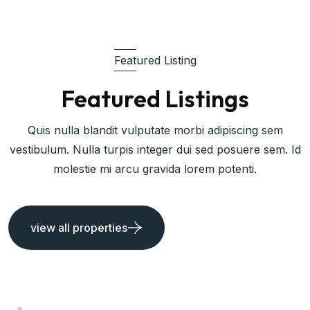
Featured Listing
Featured Listings
Quis nulla blandit vulputate morbi adipiscing sem
vestibulum. Nulla turpis integer dui sed posuere sem. Id
molestie mi arcu gravida lorem potenti.
view all properties