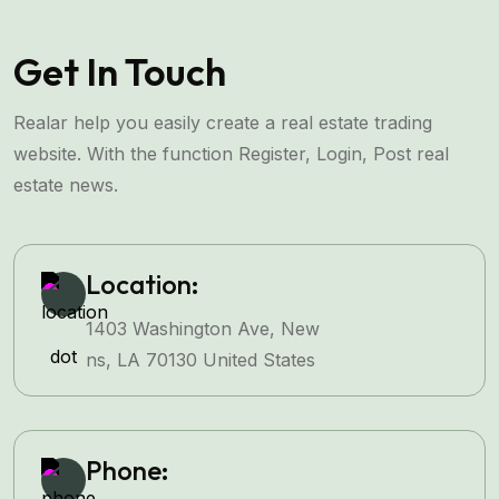
Get In Touch
Realar help you easily create a real estate trading
website. With the function Register, Login, Post real
estate news.
Location:
1403 Washington Ave, New
ns, LA 70130 United States
Phone: