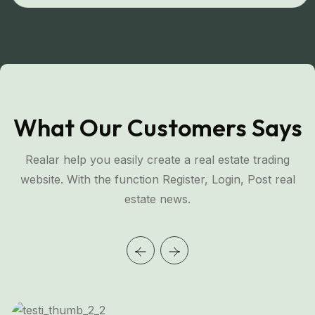
What Our Customers Says
Realar help you easily create a real estate trading
website. With the function Register, Login, Post real
estate news.