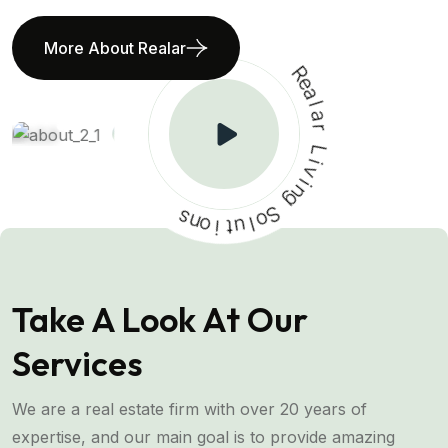
More About Realar
R
e
a
l
a
r
L
i
v
s
i
n
n
o
g
i
t
S
u
o
l
Take A Look At Our
Services
We are a real estate firm with over 20 years of
expertise, and our main goal is to provide amazing