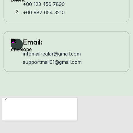
+00 123 456 7890
+00 987 654 3210
Email:
infomailrealar@gmail.com
supportmail01@gmail.com