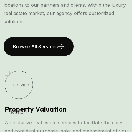
locations to our partners and clients. Within the luxury
real estate market, our agency offers customized
solutions.
Browse All Services
Property Valuation
All-inclusive real estate services to facilitate the easy
and confident purchase, sale, and management of your