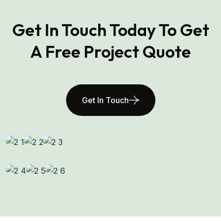
Get In Touch Today To Get
A Free Project Quote
Get In Touch