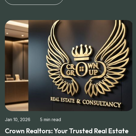
Jan 10, 2026
5 min read
Crown Realtors: Your Trusted Real Estate