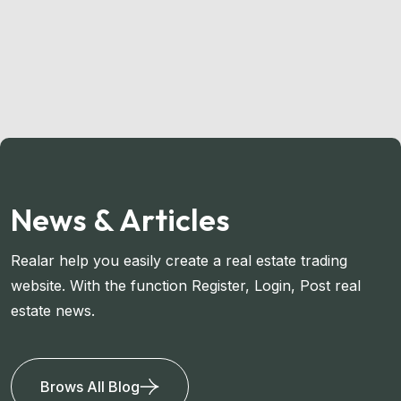
News & Articles
Realar help you easily create a real estate trading
website. With the function Register, Login, Post real
estate news.
Brows All Blog