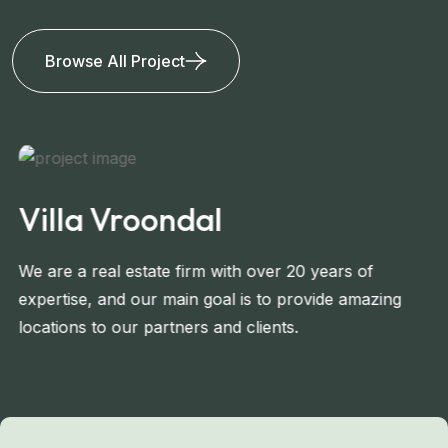
Browse All Project
Villa Vroondal
We are a real estate firm with over 20 years of
expertise, and our main goal is to provide amazing
locations to our partners and clients.