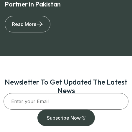
Partner in Pakistan
Read More
Newsletter To Get Updated The Latest
News
Subscribe Now