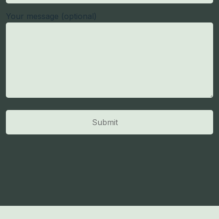
Your message (optional)