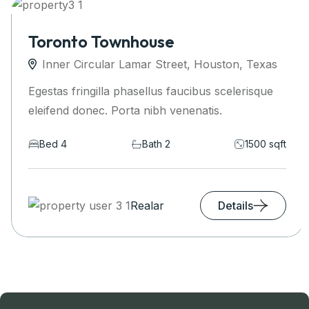
Toronto Townhouse
Inner Circular Lamar Street, Houston, Texas
Egestas fringilla phasellus faucibus scelerisque
eleifend donec. Porta nibh venenatis.
Bed 4
Bath 2
1500 sqft
Realar
Details