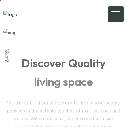
Discover Quality
living space
We aim to build contemporary homes whose beauty
perishes in the delicate touches of minutiae lines and
shapes. Within our plan, we endowed Villa with
interestingly high-contrast spatial experiences.