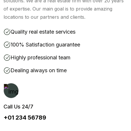
solutions. We are a real estate firm with over 20 years
of expertise. Our main goal is to provide amazing
locations to our partners and clients.
Quality real estate services
100% Satisfaction guarantee
Highly professional team
Dealing always on time
Call Us 24/7
+01 234 56789