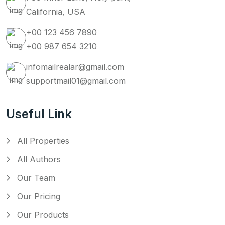
California, USA
+00 123 456 7890
+00 987 654 3210
infomailrealar@gmail.com
supportmail01@gmail.com
Useful Link
All Properties
All Authors
Our Team
Our Pricing
Our Products