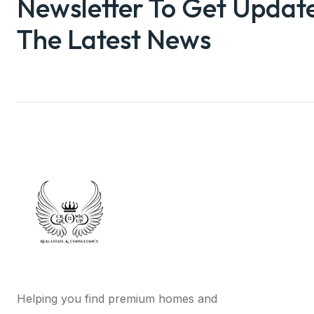
Newsletter To Get Updat
The Latest News
Helping you find premium homes and