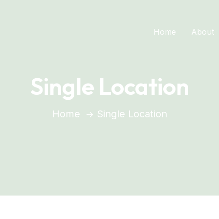
Home
About
Single Location
Home
Single Location