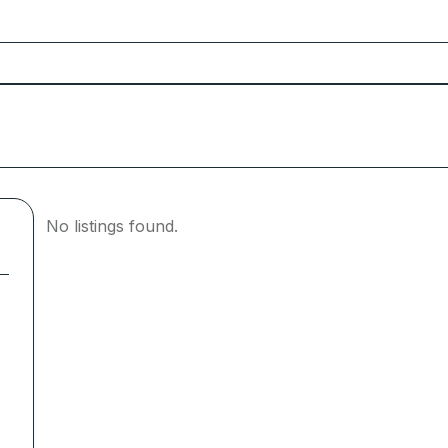
No listings found.