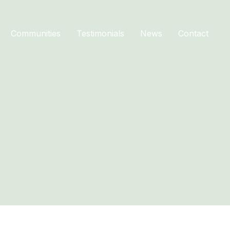
Communities
Testimonials
News
Contact