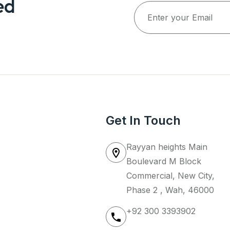
ed
Get In Touch
Rayyan heights Main
Boulevard M Block
Commercial, New City,
Phase 2 , Wah, 46000
+92 300 3393902