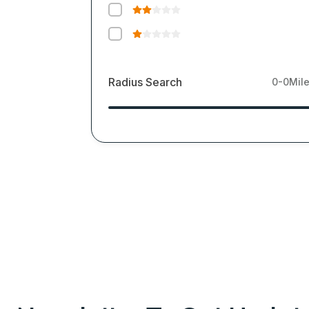
Radius Search
0-0
Mil