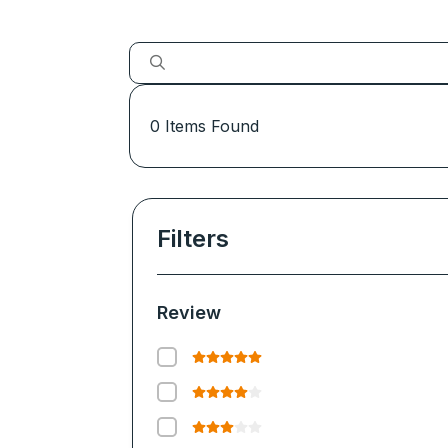
0
Items Found
Filters
Review