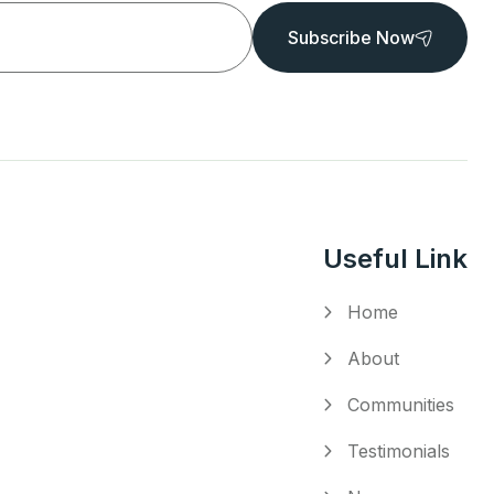
Subscribe Now
Useful Link
Home
About
Communities
Testimonials