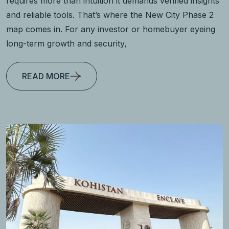
requires more than intuition it demands verified insights
and reliable tools. That’s where the New City Phase 2
map comes in. For any investor or homebuyer eyeing
long-term growth and security,
READ MORE