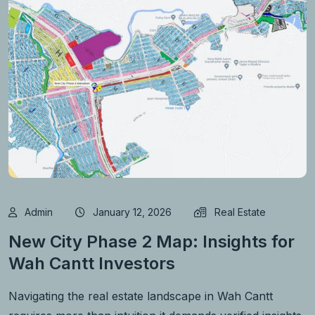
Admin
January 12, 2026
Real Estate
New City Phase 2 Map: Insights for
Wah Cantt Investors
Navigating the real estate landscape in Wah Cantt