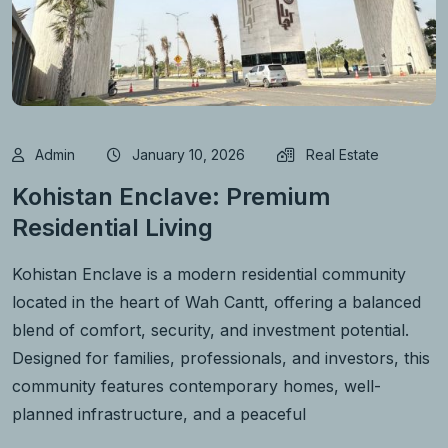
Admin
January 10, 2026
Real Estate
Kohistan Enclave: Premium
Residential Living
Kohistan Enclave is a modern residential community
located in the heart of Wah Cantt, offering a balanced
blend of comfort, security, and investment potential.
Designed for families, professionals, and investors, this
community features contemporary homes, well-
planned infrastructure, and a peaceful