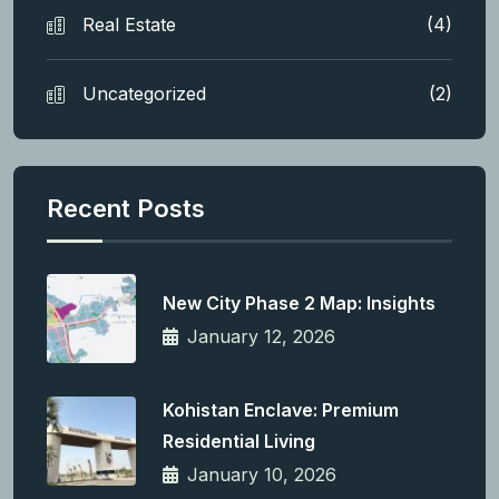
Real Estate
(4)
Uncategorized
(2)
Recent Posts
New City Phase 2 Map: Insights
January 12, 2026
Kohistan Enclave: Premium
Residential Living
January 10, 2026