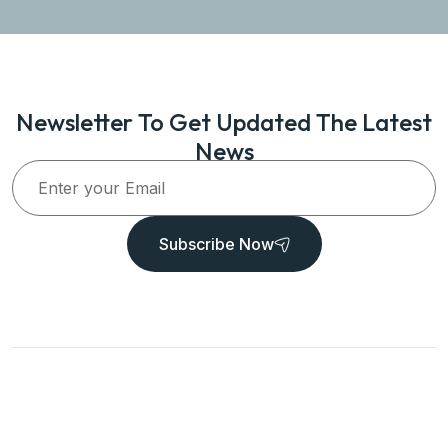
Newsletter To Get Updated The Latest
News
Subscribe Now