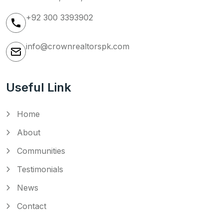
+92 300 3393902
info@crownrealtorspk.com
Useful Link
Home
About
Communities
Testimonials
News
Contact