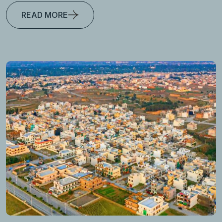
READ MORE