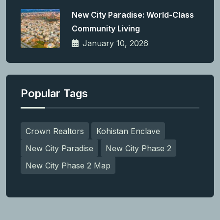
New City Paradise: World-Class
Community Living
January 10, 2026
Popular Tags
Crown Realtors
Kohistan Enclave
New City Paradise
New City Phase 2
New City Phase 2 Map