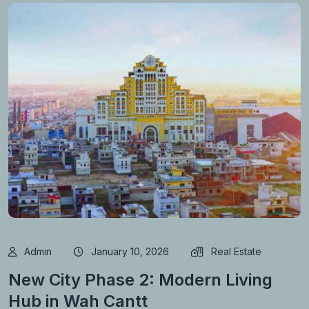
Admin
January 10, 2026
Real Estate
New City Phase 2: Modern Living
Hub in Wah Cantt