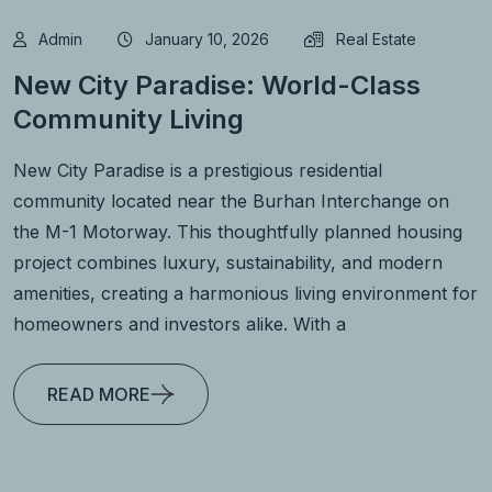
Admin
January 10, 2026
Real Estate
New City Paradise: World-Class
Community Living
New City Paradise is a prestigious residential
community located near the Burhan Interchange on
the M-1 Motorway. This thoughtfully planned housing
project combines luxury, sustainability, and modern
amenities, creating a harmonious living environment for
homeowners and investors alike. With a
READ MORE