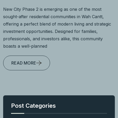
New City Phase 2 is emerging as one of the most
sought-after residential communities in Wah Cantt,
offering a perfect blend of modern living and strategic
investment opportunities. Designed for families,
professionals, and investors alike, this community
boasts a well-planned
READ MORE
Post Categories