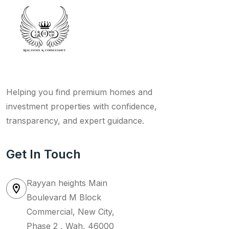
Helping you find premium homes and
investment properties with confidence,
transparency, and expert guidance.
Get In Touch
Rayyan heights Main
Boulevard M Block
Commercial, New City,
Phase 2 , Wah, 46000