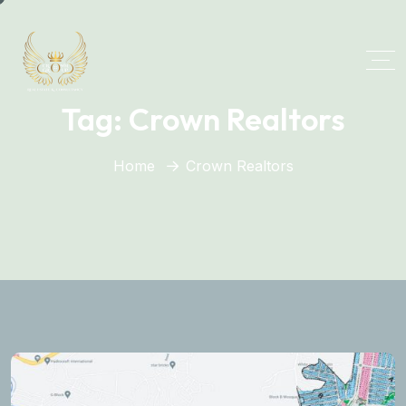
Tag:
Crown Realtors
Home
Crown Realtors