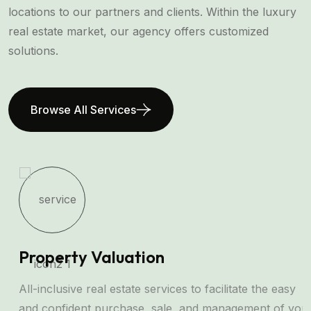
locations to our partners and clients. Within the luxury
real estate market, our agency offers customized
solutions.
Browse All Services
Property Valuation
All-inclusive real estate services to facilitate the easy
and confident purchase, sale, and management of your