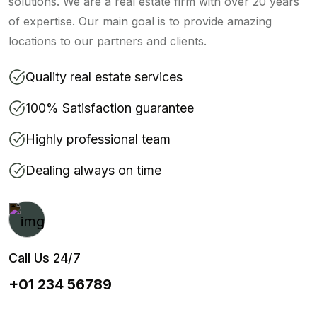
solutions. We are a real estate firm with over 20 years
of expertise. Our main goal is to provide amazing
locations to our partners and clients.
Quality real estate services
100% Satisfaction guarantee
Highly professional team
Dealing always on time
Call Us 24/7
+01 234 56789