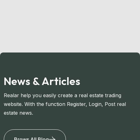
News & Articles
Realar help you easily create a real estate trading
website. With the function Register, Login, Post real
estate news.
Brows All Blog