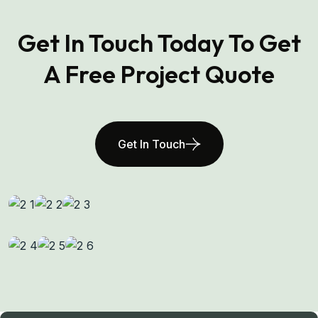
Get In Touch Today To Get
A Free Project Quote
Get In Touch