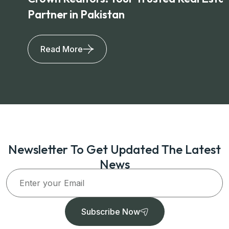
Partner in Pakistan
Read More
Newsletter To Get Updated The Latest
News
Subscribe Now