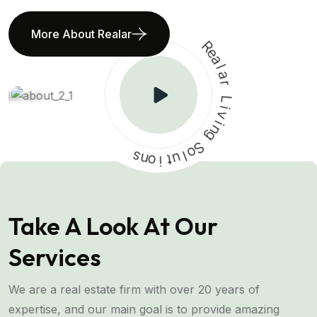
More About Realar
R
e
a
l
a
r
L
i
v
i
n
s
g
n
o
S
o
i
t
l
u
Take A Look At Our
Services
We are a real estate firm with over 20 years of
expertise, and our main goal is to provide amazing