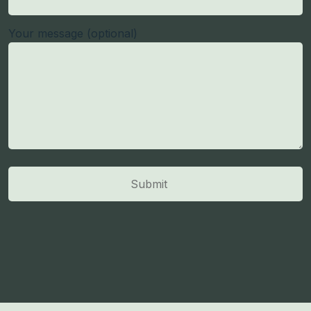
Your message (optional)