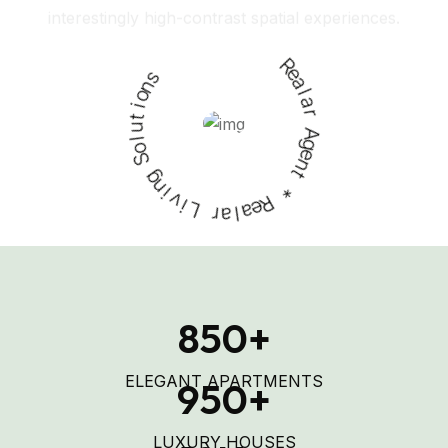
Request A Visit
s
n
o
R
i
e
t
u
a
l
l
o
a
S
r
g
A
n
g
e
i
v
n
i
t
L
*
r
a
R
e
l
a
850
+
ELEGANT APARTMENTS
950
+
LUXURY HOUSES