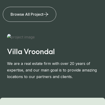
Browse All Project
Villa Vroondal
We are a real estate firm with over 20 years of
expertise, and our main goal is to provide amazing
locations to our partners and clients.