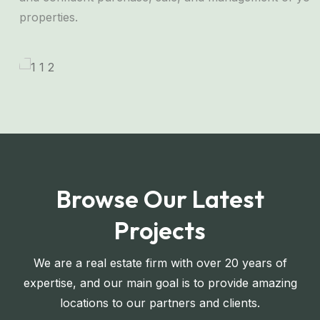
properties.
Browse Our Latest
Projects
We are a real estate firm with over 20 years of
expertise, and our main goal is to provide amazing
locations to our partners and clients.