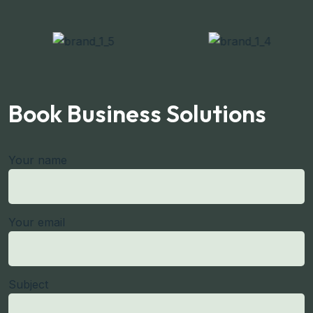
Book Business Solutions
Your name
Your email
Subject