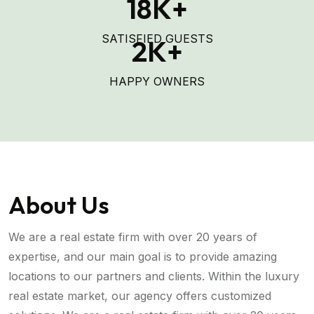
18
K+
SATISFIED GUESTS
2
K+
HAPPY OWNERS
About Us
We are a real estate firm with over 20 years of
expertise, and our main goal is to provide amazing
locations to our partners and clients. Within the luxury
real estate market, our agency offers customized