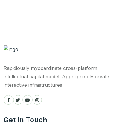
Rapidiously myocardinate cross-platform
intellectual capital model. Appropriately create
interactive infrastructures
Get In Touch