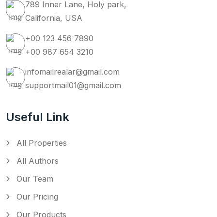
789 Inner Lane, Holy park,
California, USA
+00 123 456 7890
+00 987 654 3210
infomailrealar@gmail.com
supportmail01@gmail.com
Useful Link
All Properties
All Authors
Our Team
Our Pricing
Our Products