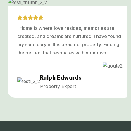
"Home is where love resides, memories are
created, and dreams are nurtured. I have found
my sanctuary in this beautiful property. Finding
the perfect that resonates with your own"
Ralph Edwards
Property Expert