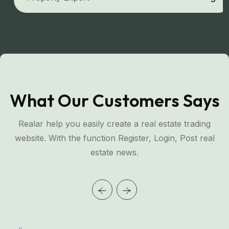
What Our Customers Says
Realar help you easily create a real estate trading
website. With the function Register, Login, Post real
estate news.