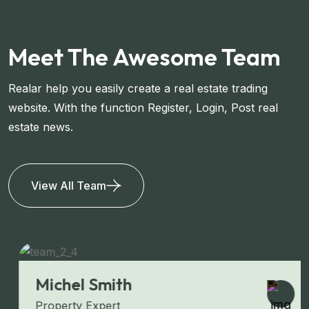
Meet The Awesome Team
Realar help you easily create a real estate trading
website. With the function Register, Login, Post real
estate news.
View All Team
Michel Smith
Property Expert