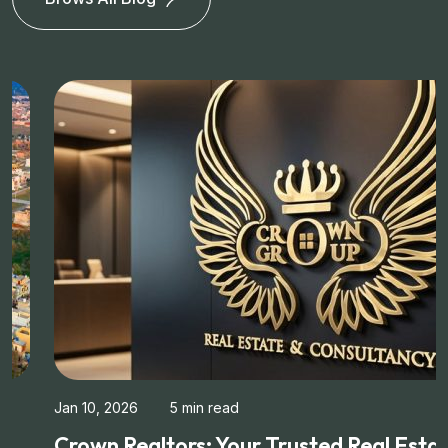
Jan 10, 2026
5 min read
Crown Realtors: Your Trusted Real Estate