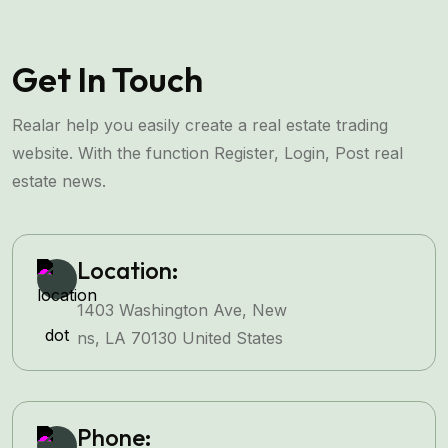
Get In Touch
Realar help you easily create a real estate trading
website. With the function Register, Login, Post real
estate news.
Location:
1403 Washington Ave, New
ns, LA 70130 United States
Phone: