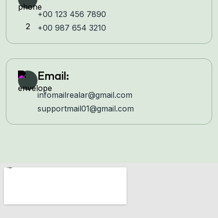
+00 123 456 7890
+00 987 654 3210
Email:
infomailrealar@gmail.com
supportmail01@gmail.com