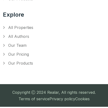
Explore
All Properties
All Authors
Our Team
Our Pricing
Our Products
Copyright
2024
Realar
, All rights reserved.
Terms of service
Privacy policy
Cookies