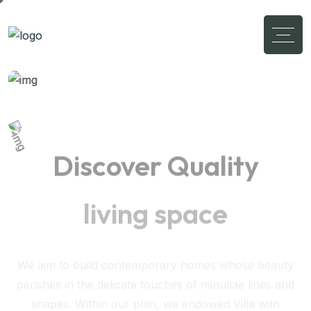
Discover Quality
living space
We aim to build contemporary homes whose beauty
perishes in the delicate touches of minutiae lines and
shapes. Within our plan, we endowed Villa with
interestingly high-contrast spatial experiences.